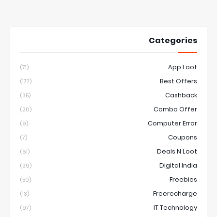
Categories
App Loot
(71)
Best Offers
(177)
Cashback
(35)
Combo Offer
(20)
Computer Error
(9)
Coupons
(7)
Deals N Loot
(61)
Digital India
(39)
Freebies
(50)
Freerecharge
(13)
IT Technology
(97)