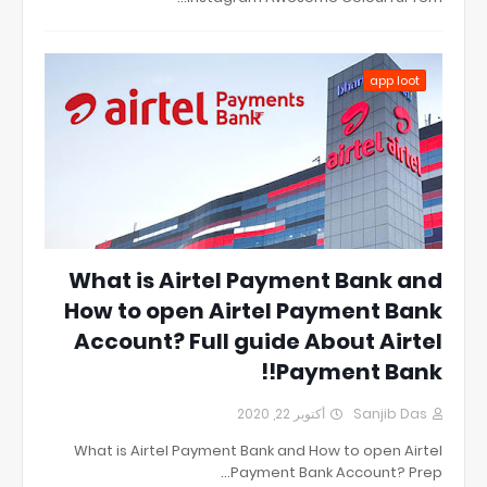
app loot
What is Airtel Payment Bank and
How to open Airtel Payment Bank
Account? Full guide About Airtel
Payment Bank!!
أكتوبر 22, 2020
Sanjib Das
What is Airtel Payment Bank and How to open Airtel
Payment Bank Account? Prep…