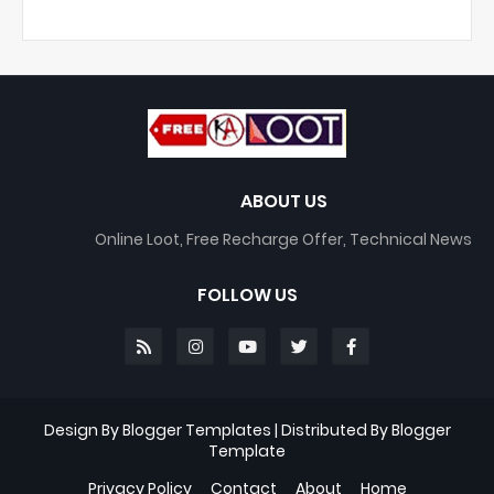
ABOUT US
Online Loot, Free Recharge Offer, Technical News
FOLLOW US
Design By
Blogger Templates
| Distributed By
Blogger
Template
Privacy Policy
Contact
About
Home