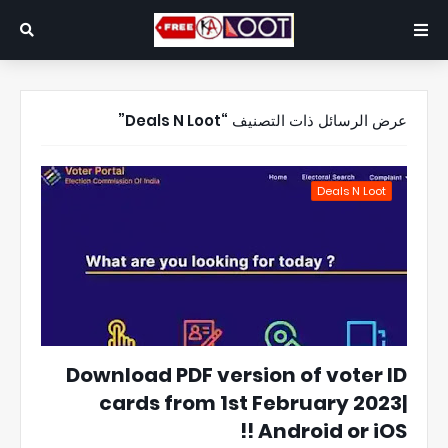
Deals N Loot
عرض الرسائل ذات التصنيف
Deals N Loot
Download PDF version of voter ID
cards from 1st February 2023|
Android or iOS !!