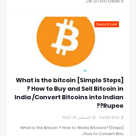
(16-21 Oct) Deals a…
Deals N Loot
[Simple Steps] What is the bitcoin
? How to Buy and Sell Bitcoin in
India /Convert Bitcoins into Indian
Rupee??
أغسطس 18, 2020
Sanjib Das
[Steps] What is the Bitcoin ? How to Works Bitcoins?
How to Convert Bitc…