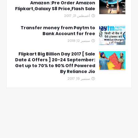
Amazon :Pre Order Amazon
Flipkart,Galaxy S8 Price,Flash Sale
أغسطس 21, 2017
Transfer money from Paytm to
Bank Account for free
سبتمبر 12, 2018
Flipkart Big Billion Day 2017 [ Sale
Date & Offers ] 20-24 September:
Get up to 70% to 90% Off Powered
By Reliance Jio
سبتمبر 19, 2017