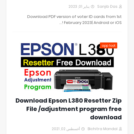
يناير 01, 2023
Sanjib Das
Download PDF version of voter ID cards from 1st
February 2023| Android or iOS !…
app loot
Download Epson L380 Resetter Zip
File /adjustment program free
download
أغسطس 02, 2021
Bichitra Mandal