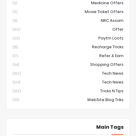
Medicine Offers
(5)
Movie Ticket Offers
(3)
NRC Assam
(8)
Offer
(60)
Paytm Loots
(20)
Recharge Tricks
(15)
Refer & Earn
(17)
Shopping Offers
(54)
Tech News
(192)
Tech Nwes
(124)
Tricks N Tips
(192)
WebSite Blog Triks
(35)
Main Tags