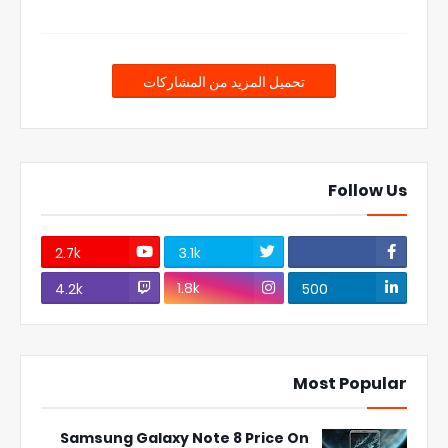
تحميل المزيد من المشاركات
Follow Us
2.7k
3.1k
1.8k
4.2k
500
Most Popular
Samsung Galaxy Note 8 Price On