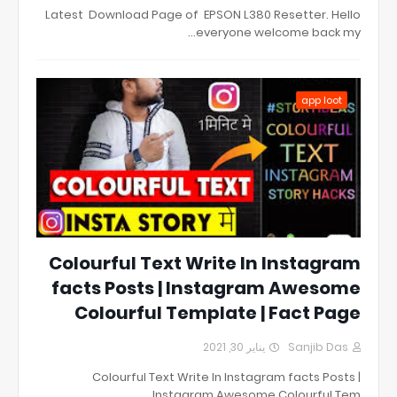
Latest Download Page of EPSON L380 Resetter. Hello
everyone welcome back my…
app loot
Colourful Text Write In Instagram
facts Posts | Instagram Awesome
Colourful Template | Fact Page
يناير 30, 2021
Sanjib Das
Colourful Text Write In Instagram facts Posts |
Instagram Awesome Colourful Tem…