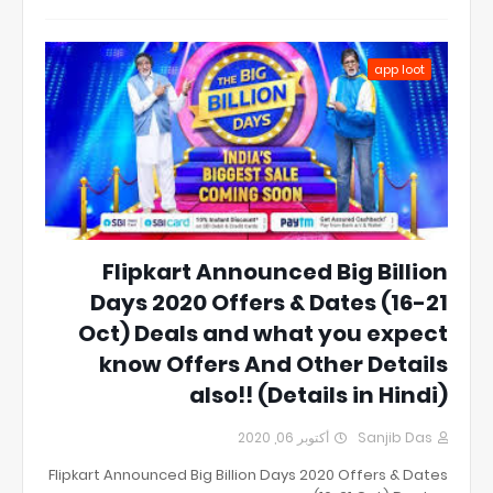
app loot
Flipkart Announced Big Billion
Days 2020 Offers & Dates (16-21
Oct) Deals and what you expect
know Offers And Other Details
also!! (Details in Hindi)
أكتوبر 06, 2020
Sanjib Das
Flipkart Announced Big Billion Days 2020 Offers & Dates