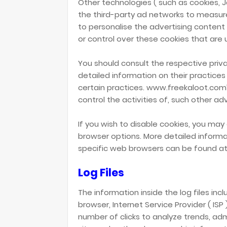
Other technologies ( such as cookies, 
the third-party ad networks to measur
to personalise the advertising conten
or control over these cookies that are 
You should consult the respective priva
detailed information on their practices
certain practices. www.freekaloot.com’
control the activities of, such other ad
If you wish to disable cookies, you may 
browser options. More detailed infor
specific web browsers can be found at
Log Files
The information inside the log files incl
browser, Internet Service Provider ( ISP
number of clicks to analyze trends, ad