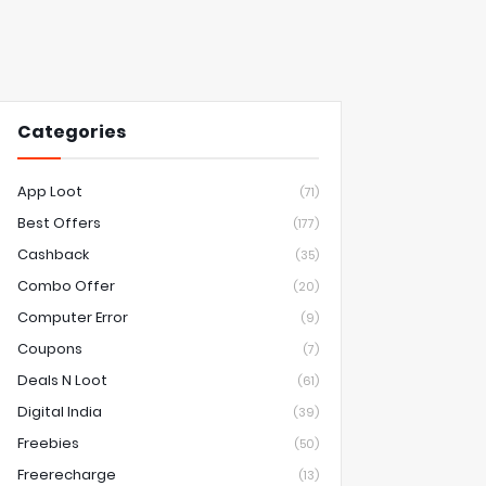
Categories
App Loot
(71)
Best Offers
(177)
Cashback
(35)
Combo Offer
(20)
Computer Error
(9)
Coupons
(7)
Deals N Loot
(61)
Digital India
(39)
Freebies
(50)
Freerecharge
(13)