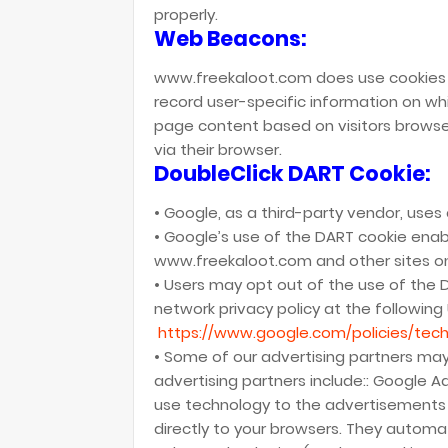
properly.
Web Beacons:
www.freekaloot.com does use cookies t
record user-specific information on wh
page content based on visitors browser
via their browser.
DoubleClick DART Cookie:
• Google, as a third-party vendor, use
• Google’s use of the DART cookie enabl
www.freekaloot.com and other sites on
• Users may opt out of the use of the 
network privacy policy at the following
https://www.google.com/policies/tech
• Some of our advertising partners ma
advertising partners include:: Google 
use technology to the advertisements
directly to your browsers. They automat