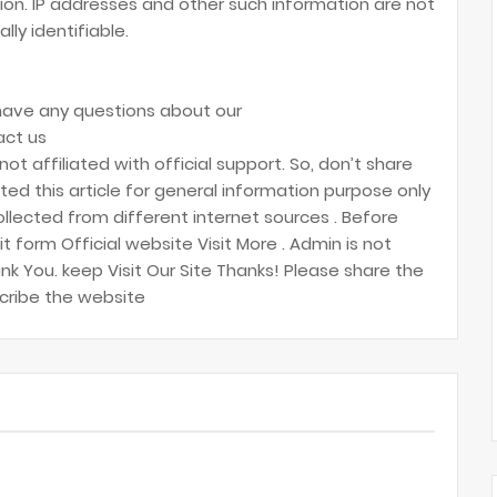
on. IP addresses and other such information are not
lly identifiable.
 have any questions about our
act us
 not affiliated with official support. So, don’t share
ed this article for general information purpose only
ollected from different internet sources . Before
t form Official website Visit More . Admin is not
ank You. keep Visit Our Site Thanks! Please share the
scribe the website