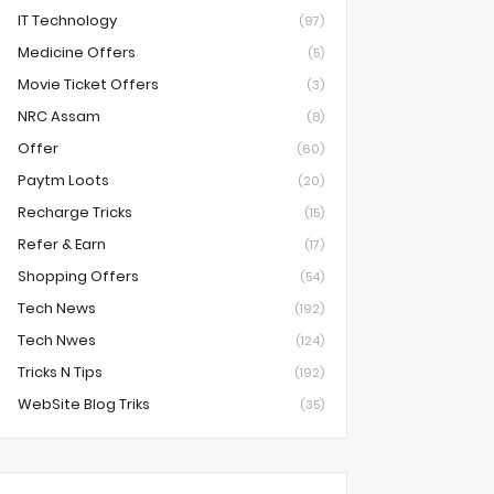
IT Technology
(97)
Medicine Offers
(5)
Movie Ticket Offers
(3)
NRC Assam
(8)
Offer
(60)
Paytm Loots
(20)
Recharge Tricks
(15)
Refer & Earn
(17)
Shopping Offers
(54)
Tech News
(192)
Tech Nwes
(124)
Tricks N Tips
(192)
WebSite Blog Triks
(35)