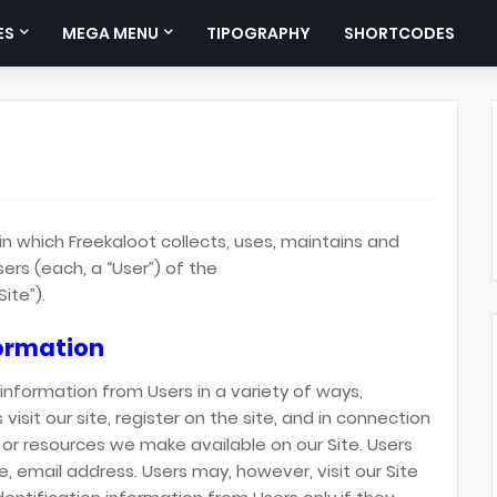
ES
MEGA MENU
TIPOGRAPHY
SHORTCODES
in which Freekaloot collects, uses, maintains and
ers (each, a “User”) of the
ite”).
formation
information from Users in a variety of ways,
 visit our site, register on the site, and in connection
s or resources we make available on our Site. Users
, email address. Users may, however, visit our Site