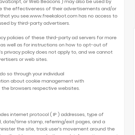
JavaScript, or Web Beacons ) may also be used by
e the effectiveness of their advertisements and/or
t that you see.www.freekaloot.com has no access to
used by third-party advertisers.
cy policies of these third-party ad servers for more
 as well as for instructions on how to opt-out of
s privacy policy does not apply to, and we cannot
vertisers or web sites.
do so through your individual
mation about cookie management with
 the browsers respective websites.
udes internet protocol ( IP ) addresses, type of
 ), date/time stamp, referring/exit pages, and a
minister the site, track user’s movement around the