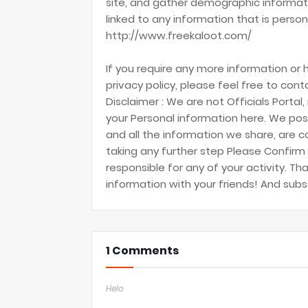
site, and gather demographic informati
linked to any information that is persona
http://www.freekaloot.com/
If you require any more information or
privacy policy, please feel free to cont
Disclaimer : We are not Officials Portal,
your Personal information here. We post
and all the information we share, are c
taking any further step Please Confirm i
responsible for any of your activity. Th
information with your friends! And sub
1 Comments
Helo