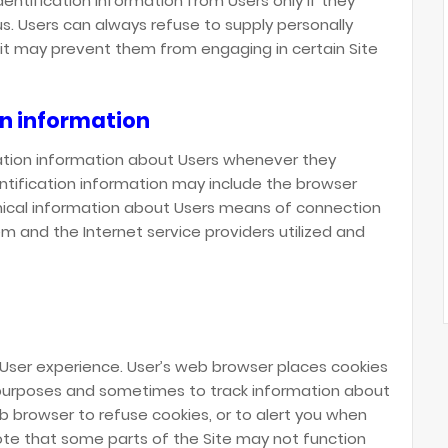
dentification information from Users only if they
us. Users can always refuse to supply personally
t it may prevent them from engaging in certain Site
on information
ation information about Users whenever they
entification information may include the browser
ical information about Users means of connection
em and the Internet service providers utilized and
 User experience. User’s web browser places cookies
g purposes and sometimes to track information about
 browser to refuse cookies, or to alert you when
note that some parts of the Site may not function