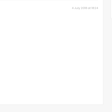
4 July 2018 at 18:24