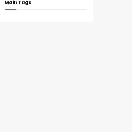
Main Tags