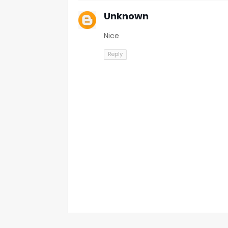
Unknown
Nice
Reply