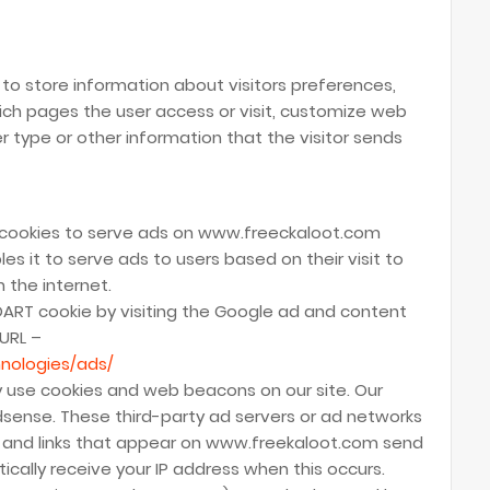
o store information about visitors preferences,
ich pages the user access or visit, customize web
 type or other information that the visitor sends
s cookies to serve ads on www.freeckaloot.com
es it to serve ads to users based on their visit to
 the internet.
DART cookie by visiting the Google ad and content
 URL –
nologies/ads/
y use cookies and web beacons on our site. Our
Adsense. These third-party ad servers or ad networks
 and links that appear on www.freekaloot.com send
ically receive your IP address when this occurs.