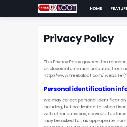
HOME
FEATUR
Privacy Policy
This Privacy Policy governs the manner 
discloses information collected from us
http://www.freekaloot.com/ website (“S
Personal identification in
We may collect personal identification 
including, but not limited to, when Users
with other activities, services, feature
may be asked for, as appropriate, name