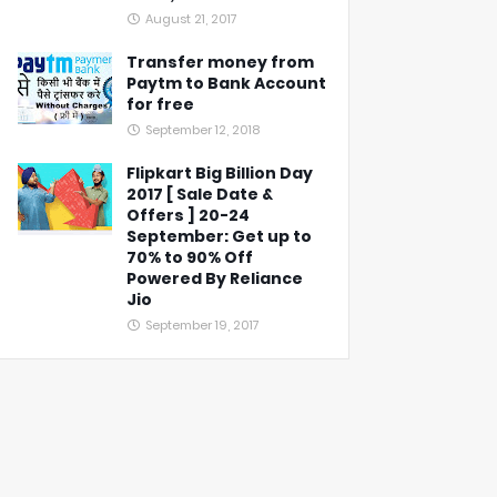
August 21, 2017
Transfer money from
Paytm to Bank Account
for free
September 12, 2018
Flipkart Big Billion Day
2017 [ Sale Date &
Offers ] 20-24
September: Get up to
70% to 90% Off
Powered By Reliance
Jio
September 19, 2017