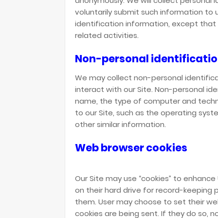
anonymously. We will collect personal i
voluntarily submit such information to 
identification information, except tha
related activities.
Non-personal identificati
We may collect non-personal identific
interact with our Site. Non-personal id
name, the type of computer and techn
to our Site, such as the operating syst
other similar information.
Web browser cookies
Our Site may use “cookies” to enhance
on their hard drive for record-keepin
them. User may choose to set their web
cookies are being sent. If they do so, 