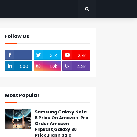
Follow Us
3.1k
2.7k
1.8k
500
4.2k
Most Popular
Samsung Galaxy Note
8 Price On Amazon :Pre
Order Amazon
Flipkart,Galaxy S8
Price,Flash Sale