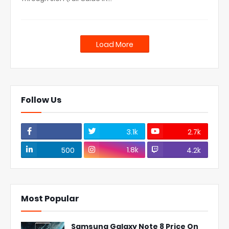
Load More
Follow Us
3.1k
2.7k
1.8k
500
4.2k
Most Popular
Samsung Galaxy Note 8 Price On