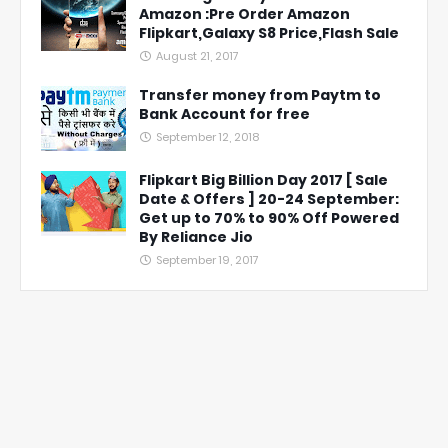
Amazon :Pre Order Amazon
Flipkart,Galaxy S8 Price,Flash Sale
August 21, 2017
Transfer money from Paytm to
Bank Account for free
September 12, 2018
Flipkart Big Billion Day 2017 [ Sale
Date & Offers ] 20-24 September:
Get up to 70% to 90% Off Powered
By Reliance Jio
September 19, 2017