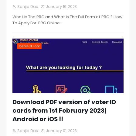
Sanjib Das
January 16, 2023
What is The PRC and What is The Full Form of PRC ? How
To Apply For PRC Online…
Deals N Loot
Download PDF version of voter ID
cards from 1st February 2023|
Android or iOS !!
Sanjib Das
January 01, 2023