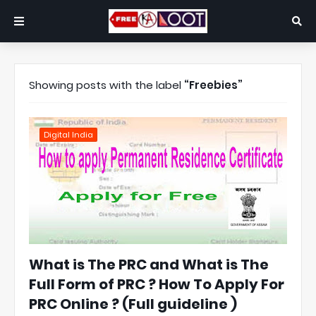
Showing posts with the label
Freebies
Digital India
What is The PRC and What is The
Full Form of PRC ? How To Apply For
PRC Online ? (Full guideline )