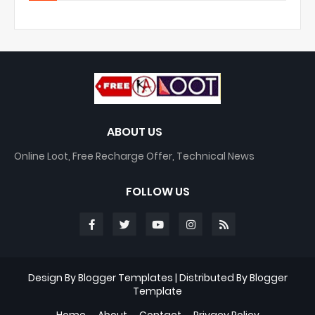
ABOUT US
Online Loot, Free Recharge Offer, Technical News
FOLLOW US
Design By
Blogger Templates
| Distributed By
Blogger
Template
Home
About
Contact
Privacy Policy