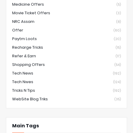
Medicine Offers
(5)
Movie Ticket Offers
(3)
NRC Assam
(8)
Offer
(60)
Paytm Loots
(20)
Recharge Tricks
(15)
Refer & Earn
(17)
Shopping Offers
(54)
Tech News
(192)
Tech Nwes
(124)
Tricks N Tips
(192)
WebSite Blog Triks
(35)
Main Tags