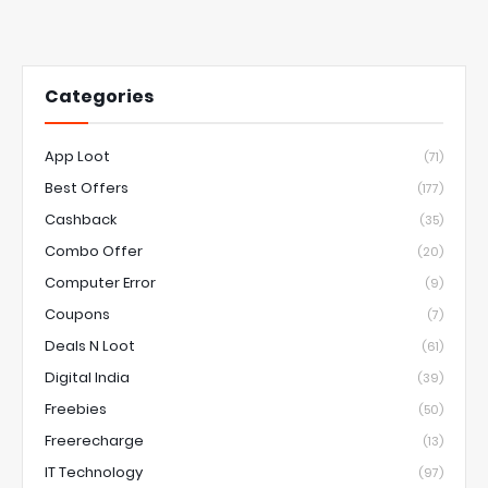
Categories
App Loot
(71)
Best Offers
(177)
Cashback
(35)
Combo Offer
(20)
Computer Error
(9)
Coupons
(7)
Deals N Loot
(61)
Digital India
(39)
Freebies
(50)
Freerecharge
(13)
IT Technology
(97)