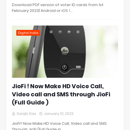
Download PDF version of voter ID cards from 1st
February 2023| Android or iOS !…
Digital India
JioFi ! Now Make HD Voice Call,
Video call and SMS through JioFi
(Full Guide )
Sanjib Das
January 01, 2023
JioFi!! Now Make HD Voice Call, Video call and SMS
Through JioFi (Full Guide in…