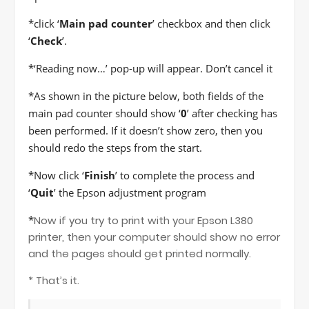
*
click ‘
Main pad counter
’ checkbox and then click
‘
Check
’.
*
‘Reading now…’ pop-up will appear. Don’t cancel it
*
As shown in the picture below, both fields of the
main pad counter should show ‘
0
’ after checking has
been performed. If it doesn’t show zero, then you
should redo the steps from the start.
*
Now click ‘
Finish
’ to complete the process and
‘
Quit
’ the Epson adjustment program
*
Now if you try to print with your Epson L380
printer, then your computer should show no error
and the pages should get printed normally.
* That’s it.