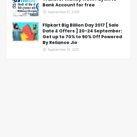
Bank Account for free
September 12, 2018
Flipkart Big Billion Day 2017 [ Sale
Date & Offers ] 20-24 September:
Get up to 70% to 90% Off Powered
By Reliance Jio
September 19, 2017