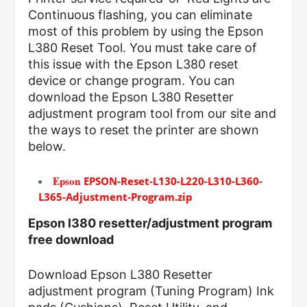
Continuous flashing, you can eliminate
most of this problem by using the Epson
L380 Reset Tool. You must take care of
this issue with the Epson L380 reset
device or change program. You can
download the Epson L380 Resetter
adjustment program tool from our site and
the ways to reset the printer are shown
below.
Epson
EPSON-Reset-L130-L220-L310-L360-
L365-Adjustment-Program.zip
Epson l380 resetter/adjustment program
free download
Download Epson L380 Resetter
adjustment program (Tuning Program) Ink