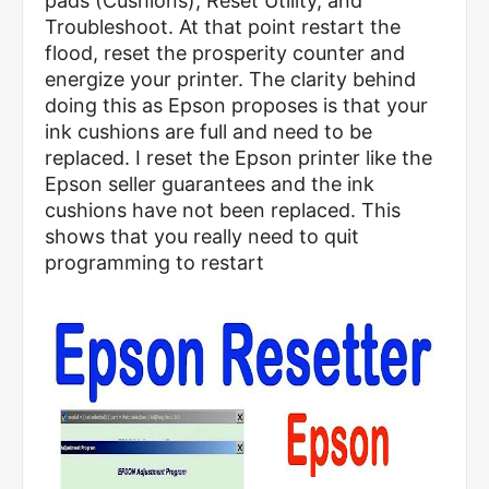
pads (Cushions), Reset Utility, and
Troubleshoot. At that point restart the
flood, reset the prosperity counter and
energize your printer. The clarity behind
doing this as Epson proposes is that your
ink cushions are full and need to be
replaced. I reset the Epson printer like the
Epson seller guarantees and the ink
cushions have not been replaced. This
shows that you really need to quit
programming to restart