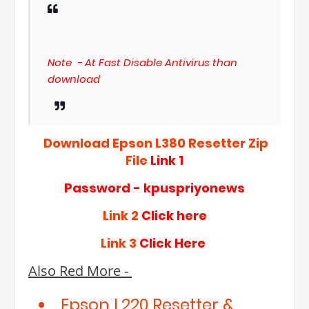
Note - At Fast Disable Antivirus than
download
Download Epson L380 Resetter Zip
File
Link 1
Password - kpuspriyonews
Link 2
Click here
Link 3
Click Here
Also Red More -
Epson L220 Resetter &