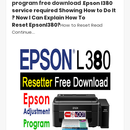
program free download
.
Epson l380
service required Showing How to Do It
? Now I Can Explain How To
Reset
Epsonl380?
How to Reset Read
Continue...
.