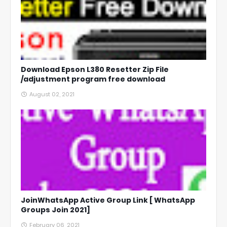
Download Epson L380 Resetter Zip File
/adjustment program free download
August 02, 2021
JoinWhatsApp Active Group Link [ WhatsApp
Groups Join 2021]
February 06, 2021