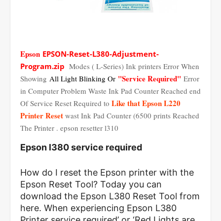
Epson
EPSON-Reset-L380-Adjustment-
Program.zip
Modes ( L-Series) Ink printers Error When
"Service Required"
Showing
All Light Blinking Or
Error
in Computer Problem Waste Ink Pad Counter Reached end
Like that Epson L220
Of Service Reset Required to
Printer Reset
wast Ink Pad Counter (6500 prints Reached
The Printer . epson resetter l310
Epson l380 service required
How do I reset the Epson printer with the
Epson Reset Tool? Today you can
download the Epson L380 Reset Tool from
here. When experiencing Epson L380
Printer service required’ or ‘Red Lights are