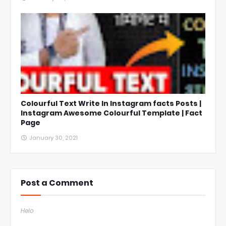
Colourful Text Write In Instagram facts Posts |
Instagram Awesome Colourful Template | Fact
Page
January 30, 2021
Post a Comment
Helo