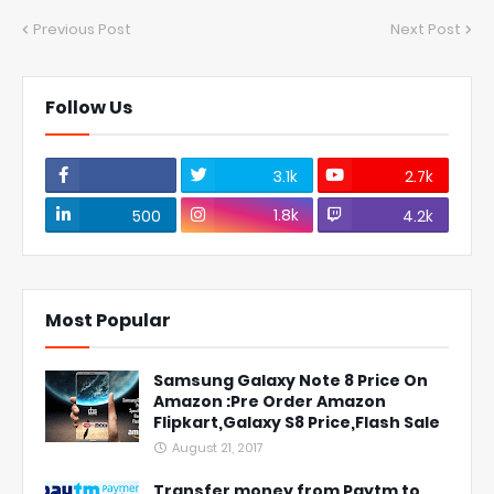
Previous Post
Next Post
Follow Us
3.1k
2.7k
1.8k
500
4.2k
Most Popular
Samsung Galaxy Note 8 Price On
Amazon :Pre Order Amazon
Flipkart,Galaxy S8 Price,Flash Sale
August 21, 2017
Transfer money from Paytm to