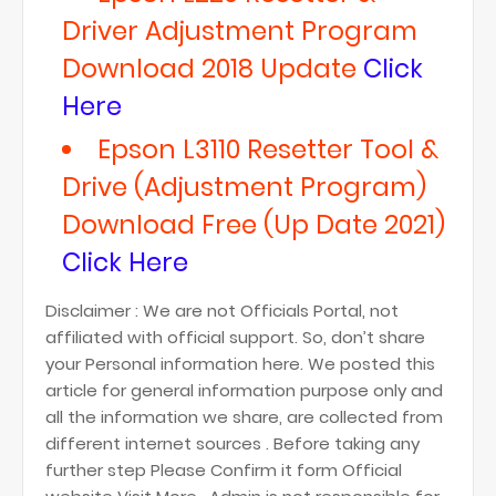
Driver Adjustment Program
Download 2018 Update
Click
Here
Epson L3110 Resetter Tool &
Drive (Adjustment Program)
Download Free (Up Date 2021)
Click Here
Disclaimer : We are not Officials Portal, not
affiliated with official support. So, don’t share
your Personal information here. We posted this
article for general information purpose only and
all the information we share, are collected from
different internet sources . Before taking any
further step Please Confirm it form Official