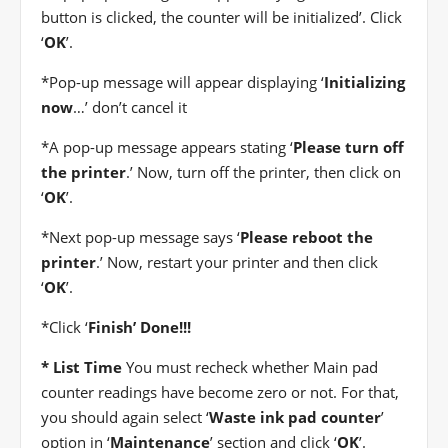
button is clicked, the counter will be initialized’. Click
‘
OK
’.
*
Pop-up message will appear displaying ‘
Initializing
now
…’ don’t cancel it
*
A pop-up message appears stating ‘
Please turn off
the printer
.’ Now, turn off the printer, then click on
‘
OK
’.
*
Next pop-up message says ‘
Please reboot the
printer
.’ Now, restart your printer and then click
‘
OK
’.
*
Click ‘
Finish’ Done!!!
* List Time
You must recheck whether Main pad
counter readings have become zero or not. For that,
you should again select ‘
Waste ink pad counter
’
option in ‘
Maintenance
’ section and click ‘
OK
’.