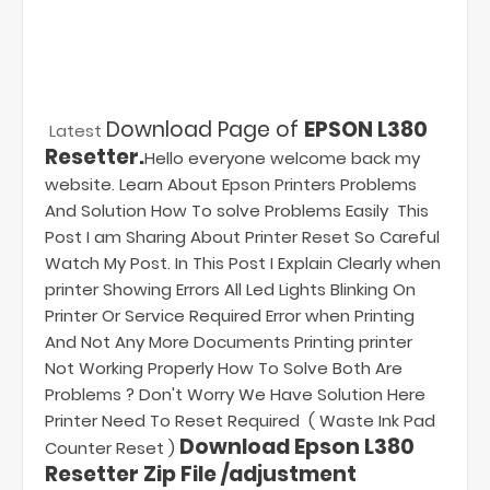
Download Page of
EPSON L380
Latest
Resetter.
Hello everyone welcome back my
website. Learn About Epson Printers Problems
And Solution How To solve Problems Easily This
Post I am Sharing About Printer Reset So Careful
Watch My Post. In This Post I Explain Clearly when
printer Showing Errors All Led Lights Blinking On
Printer Or Service Required Error when Printing
And Not Any More Documents Printing printer
Not Working Properly How To Solve Both Are
Problems ? Don't Worry We Have Solution Here
Printer Need To Reset Required ( Waste Ink Pad
Download Epson L380
Counter Reset )
Resetter Zip File /adjustment