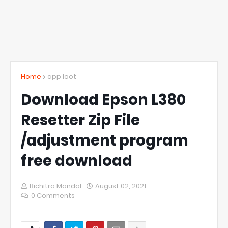
Home
app loot
Download Epson L380
Resetter Zip File
/adjustment program
free download
Bichitra Mandal
August 02, 2021
0 Comments