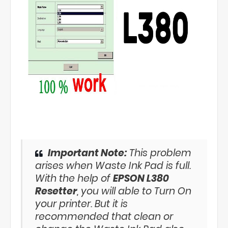
Important Note:
This problem
arises when Waste Ink Pad is full.
With the help of
EPSON L380
Resetter
, you will able to Turn On
your printer. But it is
recommended that clean or