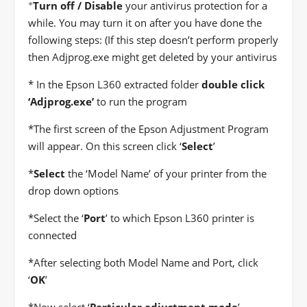
*
Turn off / Disable
your antivirus protection for a
while. You may turn it on after you have done the
following steps: (If this step doesn’t perform properly
then Adjprog.exe might get deleted by your antivirus
* In the Epson L360 extracted folder
double click
‘Adjprog.exe’
to run the program
*
The first screen of the Epson Adjustment Program
will appear. On this screen click ‘
Select
’
*
Select
the ‘Model Name’ of your printer from the
drop down options
*
Select the ‘
Port
’ to which Epson L360 printer is
connected
*
After selecting both Model Name and Port, click
‘
OK
’