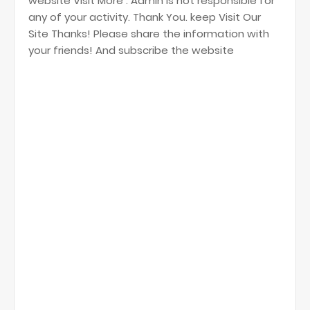
website Visit More . Admin is not responsible for
any of your activity. Thank You. keep Visit Our
Site Thanks! Please share the information with
your friends! And subscribe the website