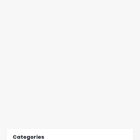
Categories