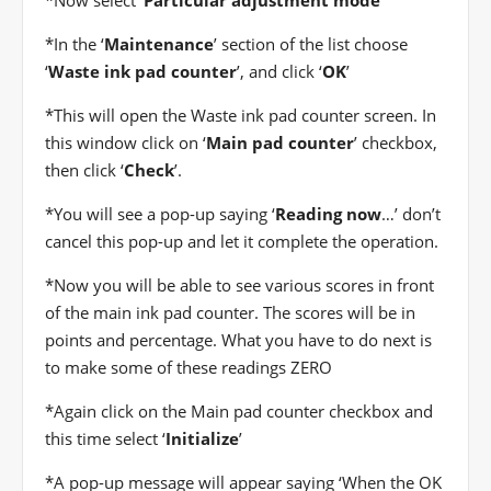
*
Now select ‘
Particular adjustment mode
’
*
In the ‘
Maintenance
’ section of the list choose
‘
Waste ink pad counter
’, and click ‘
OK
’
*
This will open the Waste ink pad counter screen. In
this window click on ‘
Main pad counter
’ checkbox,
then click ‘
Check
’.
*
You will see a pop-up saying ‘
Reading now
…’ don’t
cancel this pop-up and let it complete the operation.
*
Now you will be able to see various scores in front
of the main ink pad counter. The scores will be in
points and percentage. What you have to do next is
to make some of these readings ZERO
*
Again click on the Main pad counter checkbox and
this time select ‘
Initialize
’
*
A pop-up message will appear saying ‘When the OK