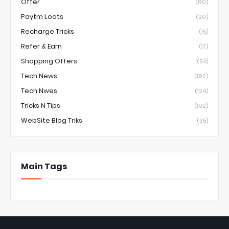
Offer
(60)
Paytm Loots
(20)
Recharge Tricks
(15)
Refer & Earn
(17)
Shopping Offers
(54)
Tech News
(192)
Tech Nwes
(124)
Tricks N Tips
(192)
WebSite Blog Triks
(35)
Main Tags