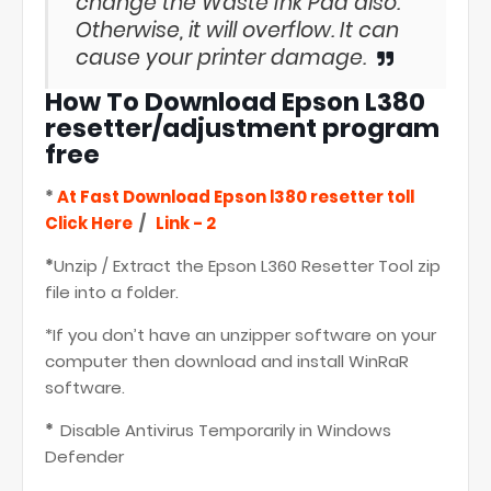
change the Waste Ink Pad also.
Otherwise, it will overflow. It can
cause your printer damage.
How To Download
Epson L380
resetter/adjustment program
free
*
At Fast Download
Epson l380 resetter toll
Click Here
/
Link - 2
*
Unzip / Extract the Epson L360 Resetter Tool zip
file into a folder.
*If you don’t have an unzipper software on your
computer then download and install WinRaR
software.
*
Disable Antivirus Temporarily in Windows
Defender