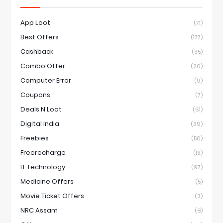
App Loot
(71)
Best Offers
(177)
Cashback
(35)
Combo Offer
(20)
Computer Error
(9)
Coupons
(7)
Deals N Loot
(61)
Digital India
(39)
Freebies
(50)
Freerecharge
(13)
IT Technology
(97)
Medicine Offers
(5)
Movie Ticket Offers
(3)
NRC Assam
(8)