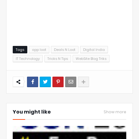
Tags
app loot
Deals N Loot
Digital India
IT Technology
Tricks N Tips
WebSite Blog Triks
You might like
Show more