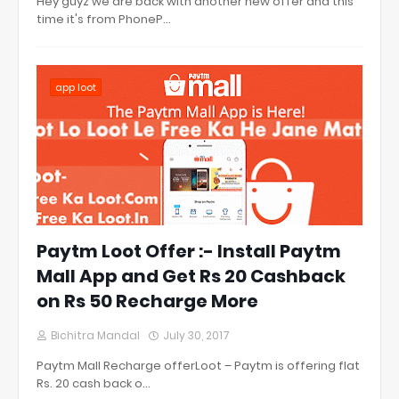
Hey guyz we are back with another new offer and this
time it's from PhoneP…
app loot
Paytm Loot Offer :- Install Paytm
Mall App and Get Rs 20 Cashback
on Rs 50 Recharge More
Bichitra Mandal
July 30, 2017
Paytm Mall Recharge offerLoot – Paytm is offering flat
Rs. 20 cash back o…