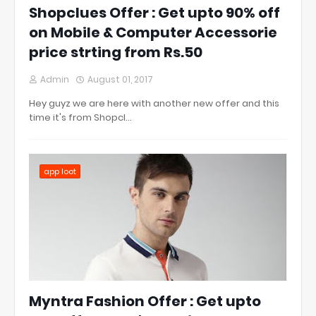
Shopclues Offer : Get upto 90% off
on Mobile & Computer Accessorie
price strting from Rs.50
Admin
August 01, 2017
Hey guyz we are here with another new offer and this
time it's from Shopcl…
app loot
Myntra Fashion Offer : Get upto