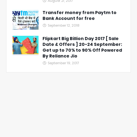
August 21, 2017
Transfer money from Paytm to
Bank Account for free
September 12, 2018
Flipkart Big Billion Day 2017 [ Sale
Date & Offers ] 20-24 September:
Get up to 70% to 90% Off Powered
By Reliance Jio
September 19, 2017