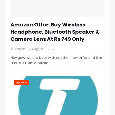
Amazon Offer: Buy Wireless
Headphone, Bluetooth Speaker &
Camera Lens At Rs 749 Only
Admin
August 11, 2017
Hey guyz we are back with another new offer and this
time it's from Amazon…
app loot