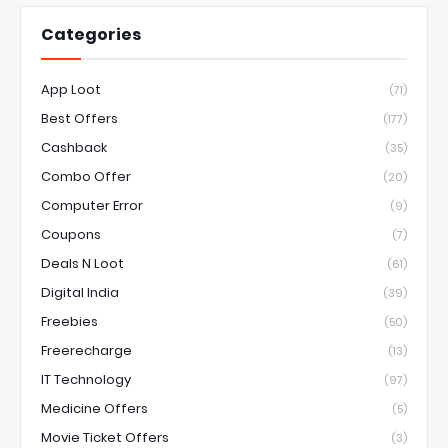
Categories
App Loot
(71)
Best Offers
(177)
Cashback
(35)
Combo Offer
(20)
Computer Error
(9)
Coupons
(7)
Deals N Loot
(61)
Digital India
(39)
Freebies
(50)
Freerecharge
(13)
IT Technology
(97)
Medicine Offers
(5)
Movie Ticket Offers
(3)