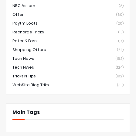
NRC Assam
(8)
Offer
(60)
Paytm Loots
(20)
Recharge Tricks
(15)
Refer & Earn
(17)
Shopping Offers
(54)
Tech News
(192)
Tech Nwes
(124)
Tricks N Tips
(192)
WebSite Blog Triks
(35)
Main Tags