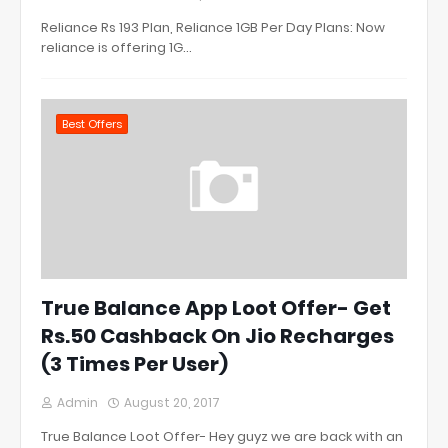
Reliance Rs 193 Plan, Reliance 1GB Per Day Plans: Now
reliance is offering 1G…
Best Offers
True Balance App Loot Offer- Get
Rs.50 Cashback On Jio Recharges
(3 Times Per User)
Admin
August 20, 2017
True Balance Loot Offer- Hey guyz we are back with an