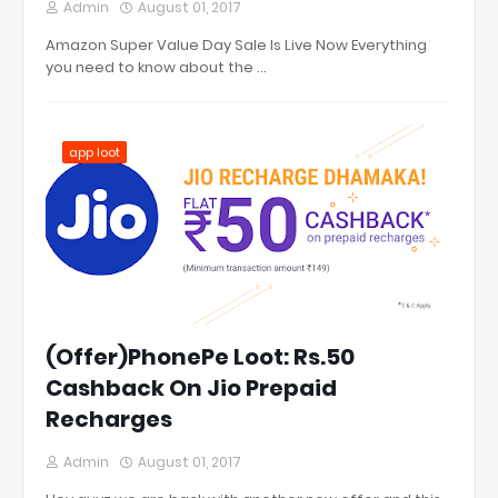
Admin
August 01, 2017
Amazon Super Value Day Sale Is Live Now Everything
you need to know about the …
app loot
(Offer)PhonePe Loot: Rs.50
Cashback On Jio Prepaid
Recharges
Admin
August 01, 2017