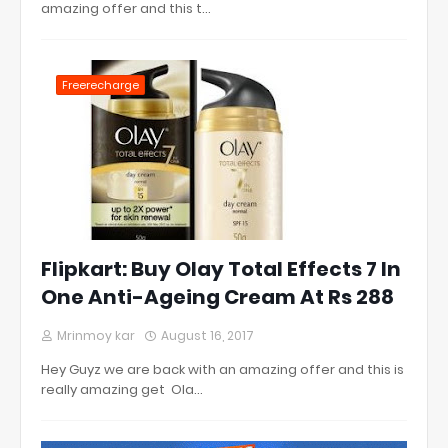
amazing offer and this t…
Freerecharge
Flipkart: Buy Olay Total Effects 7 In
One Anti-Ageing Cream At Rs 288
Mrinmoy kar
August 16, 2017
Hey Guyz we are back with an amazing offer and this is
really amazing get Ola…