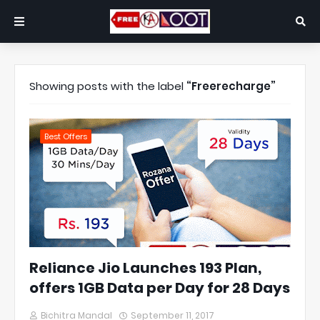
Showing posts with the label
Freerecharge
Best Offers
Reliance Jio Launches 193 Plan,
offers 1GB Data per Day for 28 Days
Bichitra Mandal
September 11, 2017