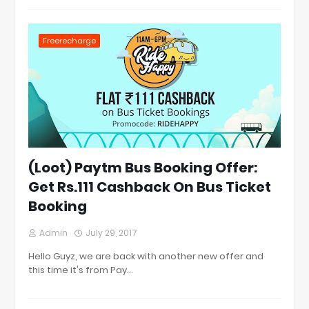
Freerecharge
(Loot) Paytm Bus Booking Offer:
Get Rs.111 Cashback On Bus Ticket
Booking
Admin
July 29, 2017
Hello Guyz, we are back with another new offer and
this time it's from Pay…