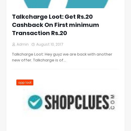
Talkcharge Loot: Get Rs.20
Cashback On First minimum
Transaction Rs.20
Admin
August 10, 2017
Talkcharge Loot: Hey guyz we are back with another
new offer. Talkcharge is of…
app loot