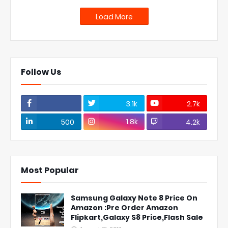
Load More
Follow Us
3.1k
2.7k
1.8k
500
4.2k
Most Popular
Samsung Galaxy Note 8 Price On
Amazon :Pre Order Amazon
Flipkart,Galaxy S8 Price,Flash Sale