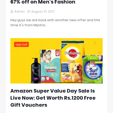
67% off on Men's Fashion
Admin
August 01, 2017
Hey guyz we are back with another new offer and this
time it's from Myntra…
app loot
Amazon Super Value Day Sale Is
Live Now: Get Worth Rs.1200 Free
Gift Vouchers