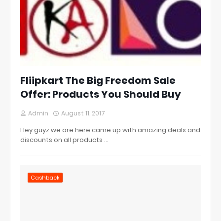
Fliipkart The Big Freedom Sale
Offer: Products You Should Buy
Admin
August 11, 2017
Hey guyz we are here came up with amazing deals and
discounts on all products …
Cashback