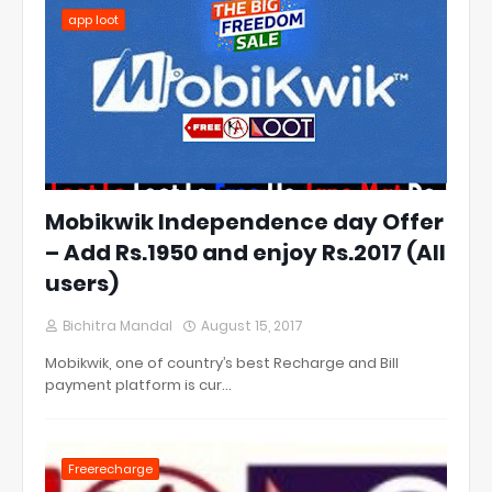
app loot
Mobikwik Independence day Offer
– Add Rs.1950 and enjoy Rs.2017 (All
users)
Bichitra Mandal
August 15, 2017
Mobikwik, one of country’s best Recharge and Bill
payment platform is cur…
Freerecharge