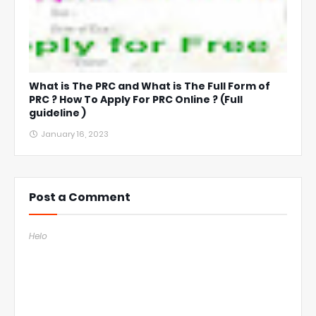
What is The PRC and What is The Full Form of
PRC ? How To Apply For PRC Online ? (Full
guideline )
January 16, 2023
Post a Comment
Helo