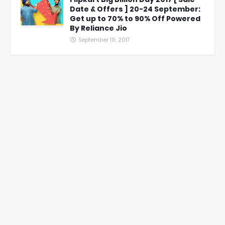
Date & Offers ] 20-24 September:
Get up to 70% to 90% Off Powered
By Reliance Jio
September 19, 2017