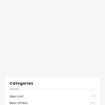
Categories
App Loot
(71)
Best Offers
(177)