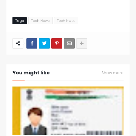
Tags
Tech News
Tech Nwes
You might like
Show more