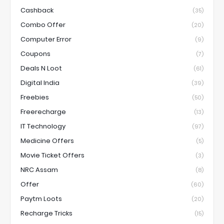
Cashback
(35)
Combo Offer
(20)
Computer Error
(9)
Coupons
(7)
Deals N Loot
(61)
Digital India
(39)
Freebies
(50)
Freerecharge
(13)
IT Technology
(97)
Medicine Offers
(5)
Movie Ticket Offers
(3)
NRC Assam
(8)
Offer
(60)
Paytm Loots
(20)
Recharge Tricks
(15)