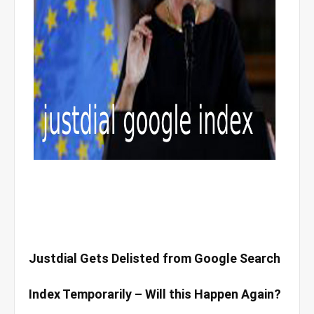
Justdial Gets Delisted from Google Search
Index Temporarily – Will this Happen Again?