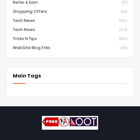
Refer & Earn
(17)
Shopping Offers
(54)
Tech News
(192)
Tech Nwes
(124)
Tricks N Tips
(192)
WebSite Blog Triks
(35)
Main Tags