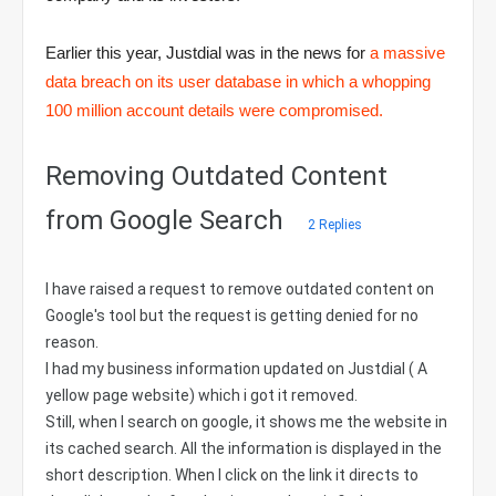
Earlier this year, Justdial was in the news for
a massive
data breach on its user database in which a whopping
100 million account details were compromised.
Removing Outdated Content
from Google Search
2 Replies
I have raised a request to remove outdated content on
Google's tool but the request is getting denied for no
reason.
I had my business information updated on Justdial ( A
yellow page website) which i got it removed.
Still, when I search on google, it shows me the website in
its cached search. All the information is displayed in the
short description. When I click on the link it directs to