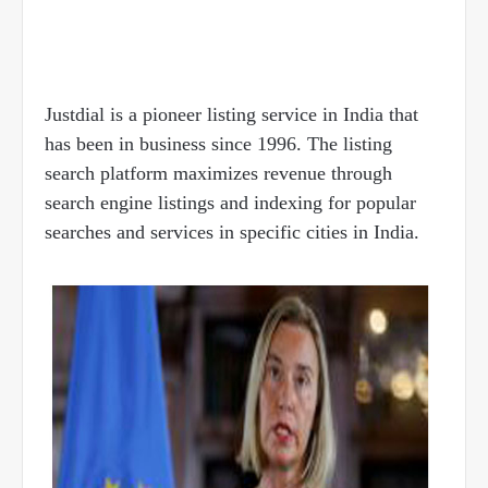
Justdial is a pioneer listing service in India that
has been in business since 1996. The listing
search platform maximizes revenue through
search engine listings and indexing for popular
searches and services in specific cities in India.