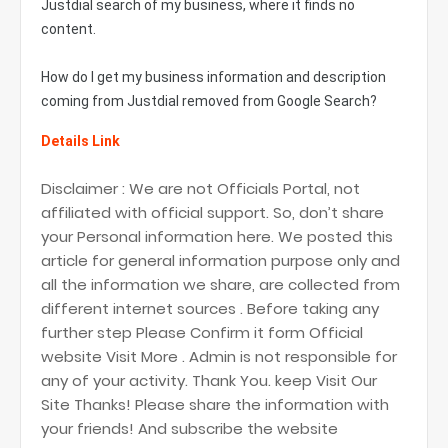
Justdial search of my business, where it finds no
content.
How do I get my business information and description
coming from Justdial removed from Google Search?
Details Link
Disclaimer : We are not Officials Portal, not
affiliated with official support. So, don’t share
your Personal information here. We posted this
article for general information purpose only and
all the information we share, are collected from
different internet sources . Before taking any
further step Please Confirm it form Official
website Visit More . Admin is not responsible for
any of your activity. Thank You. keep Visit Our
Site Thanks! Please share the information with
your friends! And subscribe the website