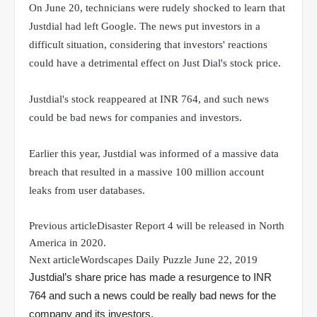
On June 20, technicians were rudely shocked to learn that
Justdial had left Google. The news put investors in a
difficult situation, considering that investors' reactions
could have a detrimental effect on Just Dial's stock price.
Justdial's stock reappeared at INR 764, and such news
could be bad news for companies and investors.
Earlier this year, Justdial was informed of a massive data
breach that resulted in a massive 100 million account
leaks from user databases.
Previous article
Disaster Report 4 will be released in North
America in 2020.
Next article
Wordscapes Daily Puzzle June 22, 2019
Justdial’s share price has made a resurgence to INR
764 and such a news could be really bad news for the
company and its investors.