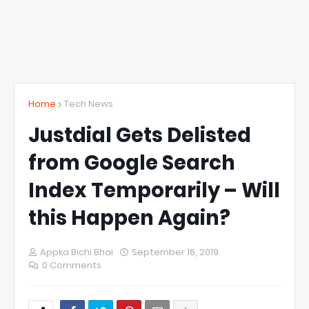
Home
Tech News
Justdial Gets Delisted
from Google Search
Index Temporarily – Will
this Happen Again?
Appka Bichi Bhai
September 16, 2019
0 Comments