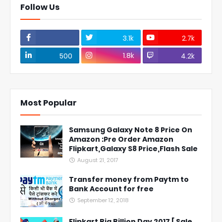
Follow Us
3.1k
2.7k
1.8k
500
4.2k
Most Popular
Samsung Galaxy Note 8 Price On
Amazon :Pre Order Amazon
Flipkart,Galaxy S8 Price,Flash Sale
August 21, 2017
Transfer money from Paytm to
Bank Account for free
September 12, 2018
Flipkart Big Billion Day 2017 [ Sale