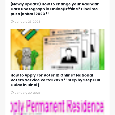
(Newly Update) How to change your Aadhaar
Card Photograph in Online/Offline? Hindi me
pura jankari 2023 !!
January 23, 2023
How to Apply For Voter ID Online? National
Voters Service Portal 2023 !! Step by Step Full
Guide in Hindi |
January 20, 2023