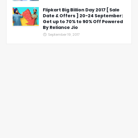
Flipkart Big Billion Day 2017 [ Sale
Date & Offers ] 20-24 September:
Get up to 70% to 90% Off Powered
By Reliance Jio
September 19, 2017