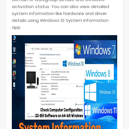
activation status. You can also view detailed
system information like hardware and driver
details using Windows 10 System Information
app.