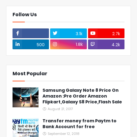
Follow Us
3.1k
2.7k
1.8k
500
4.2k
Most Popular
Samsung Galaxy Note 8 Price On
Amazon :Pre Order Amazon
Flipkart,Galaxy S8 Price,Flash Sale
August 21, 2017
Transfer money from Paytm to
Bank Account for free
September 12, 2018