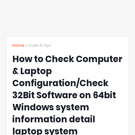
Home
Tricks N Tips
How to Check Computer
& Laptop
Configuration/Check
32Bit Software on 64bit
Windows system
information detail
laptop system