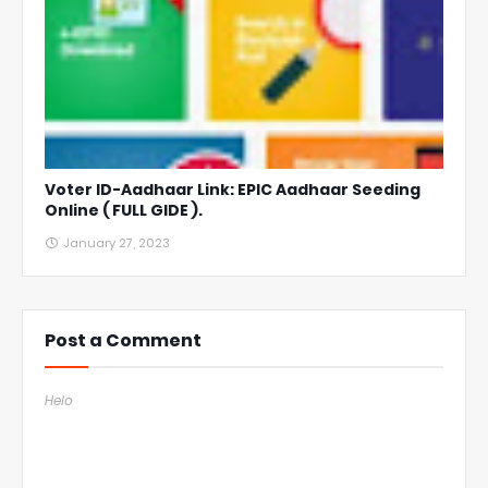
Voter ID-Aadhaar Link: EPIC Aadhaar Seeding
Online ( FULL GIDE ).
January 27, 2023
Post a Comment
Helo