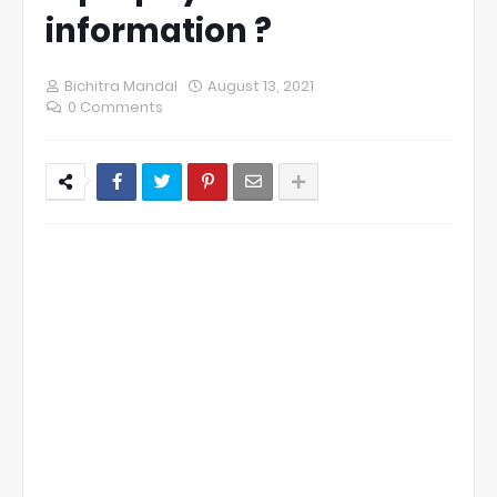
information ?
Bichitra Mandal
August 13, 2021
0 Comments