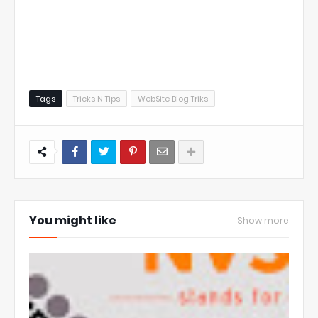
Tags
Tricks N Tips
WebSite Blog Triks
You might like
Show more