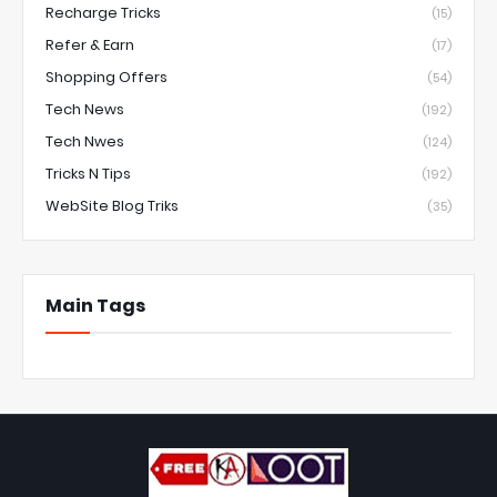
Recharge Tricks
(15)
Refer & Earn
(17)
Shopping Offers
(54)
Tech News
(192)
Tech Nwes
(124)
Tricks N Tips
(192)
WebSite Blog Triks
(35)
Main Tags