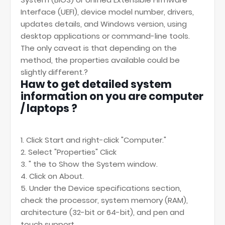
Interface (UEFI), device model number, drivers,
updates details, and Windows version, using
desktop applications or command-line tools.
The only caveat is that depending on the
method, the properties available could be
slightly different.?
Haw to get detailed system
information on you are computer
/ laptops ?
1. Click Start and right-click "Computer."
2. Select "Properties" Click
3. " the to Show the System window.
4. Click on About.
5. Under the Device specifications section,
check the processor, system memory (RAM),
architecture (32-bit or 64-bit), and pen and
touch support.