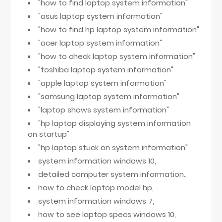
"how to find laptop system information"
"asus laptop system information"
"how to find hp laptop system information"
"acer laptop system information"
"how to check laptop system information"
"toshiba laptop system information"
"apple laptop system information"
"samsung laptop system information"
"laptop shows system information"
"hp laptop displaying system information
on startup"
"hp laptop stuck on system information"
system information windows 10,
detailed computer system information.,
how to check laptop model hp,
system information windows 7,
how to see laptop specs windows 10,