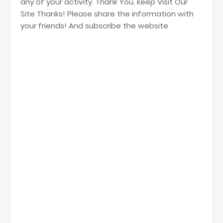
any of your activity. Thank You. keep Visit Our
Site Thanks! Please share the information with
your friends! And subscribe the website