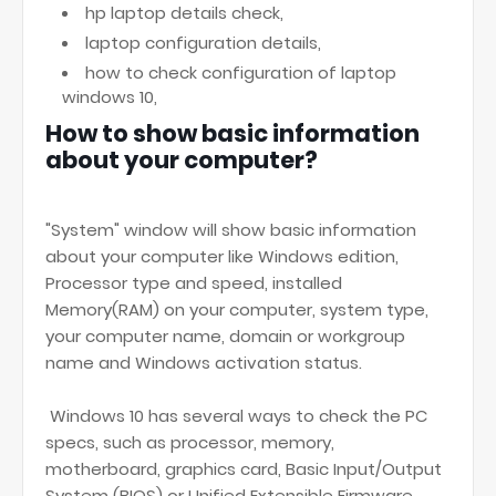
hp laptop details check,
laptop configuration details,
how to check configuration of laptop
windows 10,
How to show basic information
about your computer?
"System" window will show basic information
about your computer like Windows edition,
Processor type and speed, installed
Memory(RAM) on your computer, system type,
your computer name, domain or workgroup
name and Windows activation status.
Windows 10 has several ways to check the PC
specs, such as processor, memory,
motherboard, graphics card, Basic Input/Output
System (BIOS) or Unified Extensible Firmware