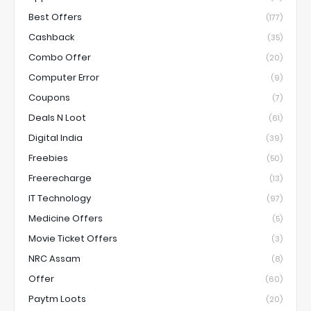
Best Offers
(177)
Cashback
(35)
Combo Offer
(20)
Computer Error
(9)
Coupons
(7)
Deals N Loot
(61)
Digital India
(39)
Freebies
(50)
Freerecharge
(13)
IT Technology
(97)
Medicine Offers
(5)
Movie Ticket Offers
(3)
NRC Assam
(8)
Offer
(60)
Paytm Loots
(20)