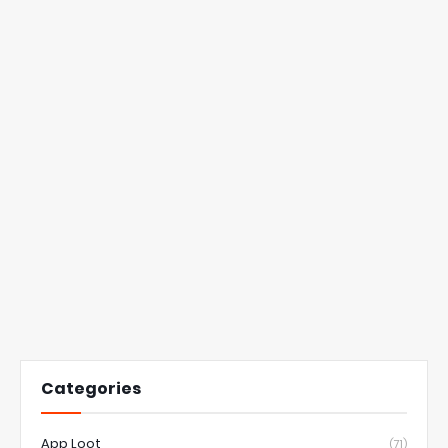
Categories
App Loot
(71)