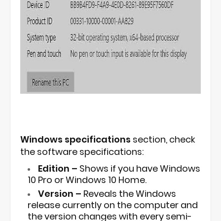
Windows specifications
section, check
the software specifications:
Edition –
Shows if you have Windows
10 Pro or Windows 10 Home.
Version –
Reveals the Windows
release currently on the computer and
the version changes with every semi-