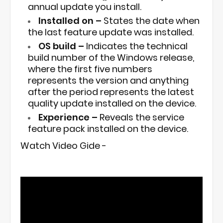
annual update you install.
Installed on –
States the date when
the last feature update was installed.
OS build –
Indicates the technical
build number of the Windows release,
where the first five numbers
represents the version and anything
after the period represents the latest
quality update installed on the device.
Experience –
Reveals the service
feature pack installed on the device.
Watch Video Gide -