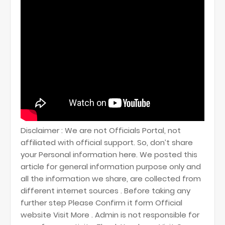
Disclaimer : We are not Officials Portal, not
affiliated with official support. So, don’t share
your Personal information here. We posted this
article for general information purpose only and
all the information we share, are collected from
different internet sources . Before taking any
further step Please Confirm it form Official
website Visit More . Admin is not responsible for