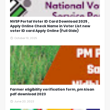
NVSP Portal Voter ID Card Download 2025 ,
Apply Online Check Name in Voter List new
voter ID card Apply Online (Full Gide)
October 19, 2025
Farmer eligibility verification form, pm kisan
pdf download 2023
June 20, 2023