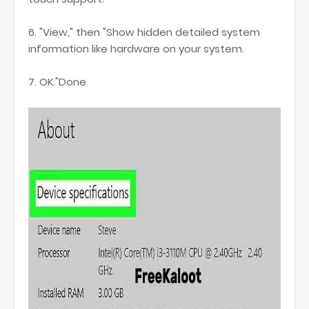
6. "View," then "Show hidden detailed system
information like hardware on your system.
7. OK."Done