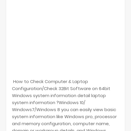
How to Check Computer & Laptop
Configuration/Check 32Bit Software on 64bit
Windows system information detail laptop
system information ?Windows 10/
Windows7/Windows 8 you can easily view basic
system information like Windows pro, processor
and memory configuration, computer name,
domain or workgroup details, and Windows