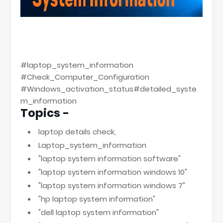
#laptop_system_information
#Check_Computer_Configuration
#Windows_activation_status#detailed_syste
m_information
Topics -
laptop details check,
Laptop_system_information
"laptop system information software"
"laptop system information windows 10"
"laptop system information windows 7"
"hp laptop system information"
"dell laptop system information"