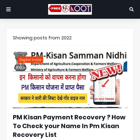
Showing posts from 2022
Digital India
PM Kisan Payment Recovery ? How
To Check your Name In Pm Kisan
Recovery List