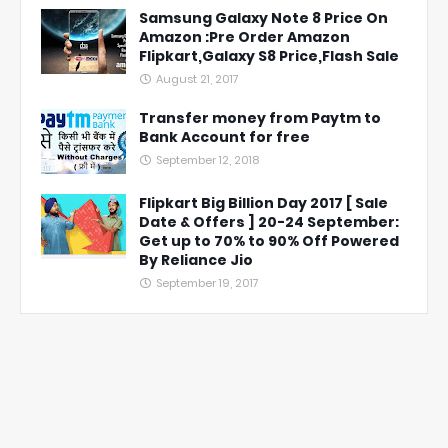
Samsung Galaxy Note 8 Price On
Amazon :Pre Order Amazon
Flipkart,Galaxy S8 Price,Flash Sale
August 21, 2017
Transfer money from Paytm to
Bank Account for free
September 12, 2018
Flipkart Big Billion Day 2017 [ Sale
Date & Offers ] 20-24 September:
Get up to 70% to 90% Off Powered
By Reliance Jio
September 19, 2017