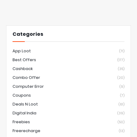
Categories
App Loot
(71)
Best Offers
(177)
Cashback
(35)
Combo Offer
(20)
Computer Error
(9)
Coupons
(7)
Deals N Loot
(61)
Digital India
(39)
Freebies
(50)
Freerecharge
(13)