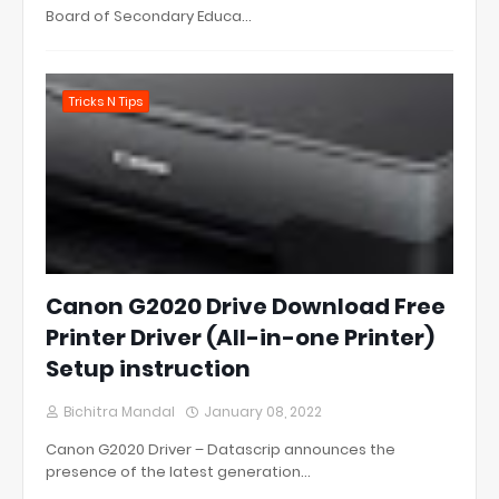
Board of Secondary Educa…
Tricks N Tips
Canon G2020 Drive Download Free
Printer Driver (All-in-one Printer)
Setup instruction
Bichitra Mandal
January 08, 2022
Canon G2020 Driver – Datascrip announces the
presence of the latest generation…