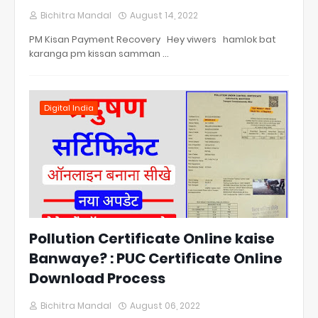
Bichitra Mandal
August 14, 2022
PM Kisan Payment Recovery Hey viwers hamlok bat
karanga pm kissan samman …
Digital India
Pollution Certificate Online kaise
Banwaye? : PUC Certificate Online
Download Process
Bichitra Mandal
August 06, 2022