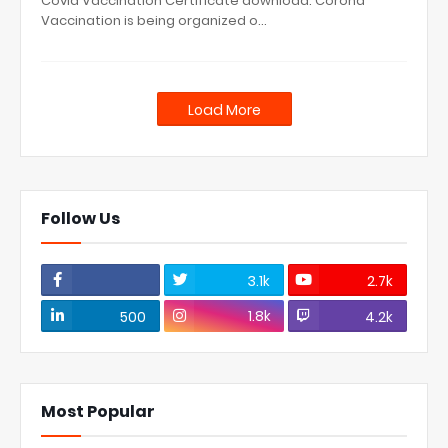
Covid Vaccination Certificate download: Corona
Vaccination is being organized o…
Load More
Follow Us
3.1k
2.7k
1.8k
500
4.2k
Most Popular