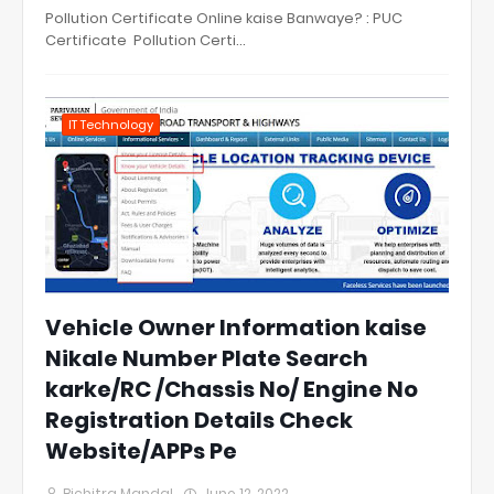
Pollution Certificate Online kaise Banwaye? : PUC
Certificate Pollution Certi…
IT Technology
Vehicle Owner Information kaise
Nikale Number Plate Search
karke/RC /Chassis No/ Engine No
Registration Details Check
Website/APPs Pe
Bichitra Mandal
June 12, 2022