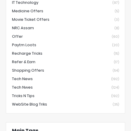
IT Technology
(97)
Medicine Offers
(5)
Movie Ticket Offers
(3)
NRC Assam
(8)
Offer
(60)
Paytm Loots
(20)
Recharge Tricks
(15)
Refer & Earn
(17)
Shopping Offers
(54)
Tech News
(192)
Tech Nwes
(124)
Tricks N Tips
(192)
WebSite Blog Triks
(35)
Main Tags