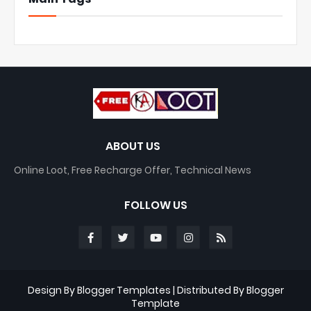
ABOUT US
Online Loot, Free Recharge Offer, Technical News
FOLLOW US
Design By
Blogger Templates
| Distributed By
Blogger
Template