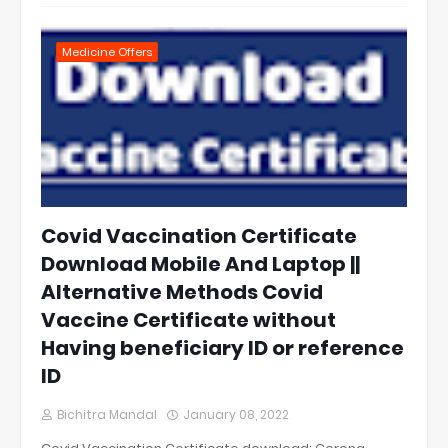
Medicine Offers
Covid Vaccination Certificate
Download Mobile And Laptop ||
Alternative Methods Covid
Vaccine Certificate without
Having beneficiary ID or reference
ID
Bichitra Mandal
January 08, 2022