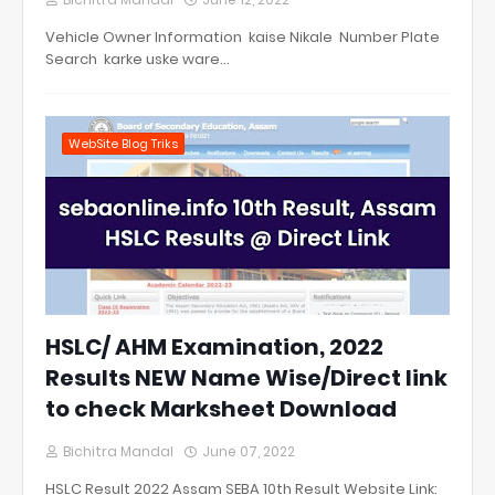
Vehicle Owner Information kaise Nikale Number Plate
Search karke uske ware…
WebSite Blog Triks
HSLC/ AHM Examination, 2022
Results NEW Name Wise/Direct link
to check Marksheet Download
Bichitra Mandal
June 07, 2022
HSLC Result 2022 Assam SEBA 10th Result Website Link: