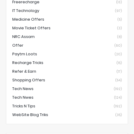
Freerecharge
(13)
IT Technology
(97)
Medicine Offers
(5)
Movie Ticket Offers
(3)
NRC Assam
(8)
Offer
(60)
Paytm Loots
(20)
Recharge Tricks
(15)
Refer & Earn
(17)
Shopping Offers
(54)
Tech News
(192)
Tech Nwes
(124)
Tricks N Tips
(192)
WebSite Blog Triks
(35)