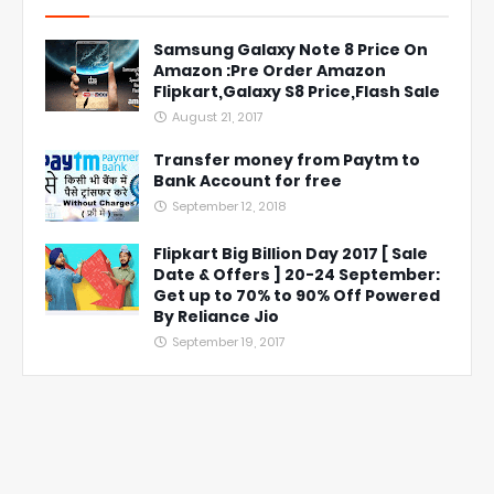
Samsung Galaxy Note 8 Price On
Amazon :Pre Order Amazon
Flipkart,Galaxy S8 Price,Flash Sale
August 21, 2017
Transfer money from Paytm to
Bank Account for free
September 12, 2018
Flipkart Big Billion Day 2017 [ Sale
Date & Offers ] 20-24 September:
Get up to 70% to 90% Off Powered
By Reliance Jio
September 19, 2017