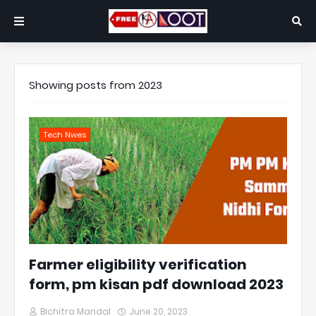
Showing posts from 2023
Tech Nwes
Farmer eligibility verification
form, pm kisan pdf download 2023
Bichitra Mandal
June 20, 2023