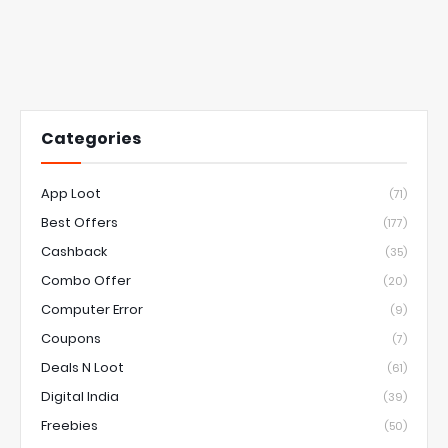
Categories
App Loot
(71)
Best Offers
(177)
Cashback
(35)
Combo Offer
(20)
Computer Error
(9)
Coupons
(7)
Deals N Loot
(61)
Digital India
(39)
Freebies
(50)