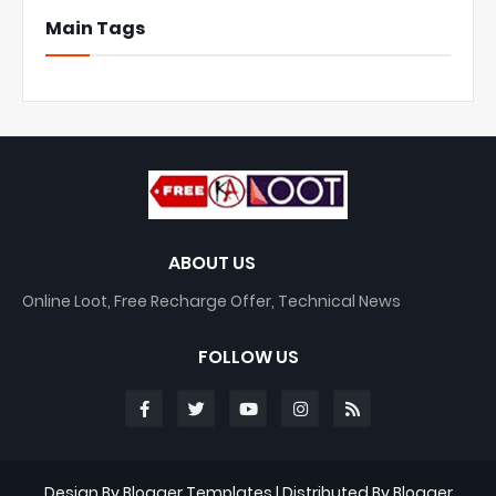
Main Tags
ABOUT US
Online Loot, Free Recharge Offer, Technical News
FOLLOW US
Design By
Blogger Templates
| Distributed By
Blogger