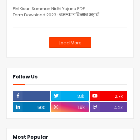
PM Kisan Samman Nidhi Yojana PDF
Form Download 2023 : नमस्कार किसान भाइयों …
Load More
Follow Us
3.1k
2.7k
1.8k
500
4.2k
Most Popular