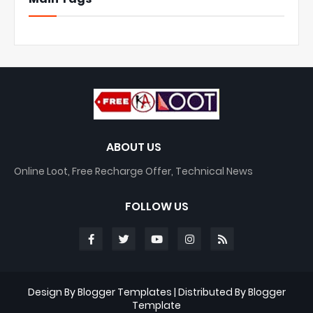
ABOUT US
Online Loot, Free Recharge Offer, Technical News
FOLLOW US
Design By
Blogger Templates
| Distributed By
Blogger
Template