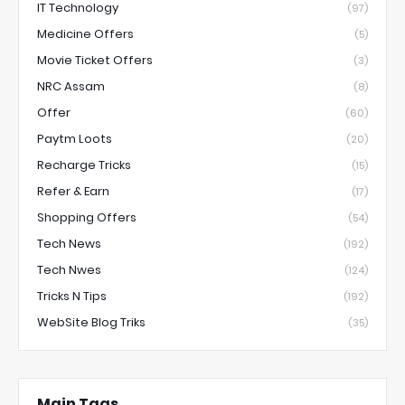
IT Technology
(97)
Medicine Offers
(5)
Movie Ticket Offers
(3)
NRC Assam
(8)
Offer
(60)
Paytm Loots
(20)
Recharge Tricks
(15)
Refer & Earn
(17)
Shopping Offers
(54)
Tech News
(192)
Tech Nwes
(124)
Tricks N Tips
(192)
WebSite Blog Triks
(35)
Main Tags