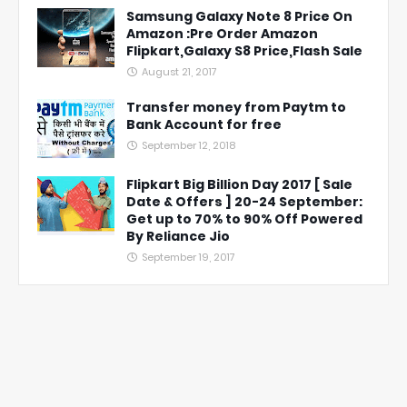
Samsung Galaxy Note 8 Price On
Amazon :Pre Order Amazon
Flipkart,Galaxy S8 Price,Flash Sale
August 21, 2017
Transfer money from Paytm to
Bank Account for free
September 12, 2018
Flipkart Big Billion Day 2017 [ Sale
Date & Offers ] 20-24 September:
Get up to 70% to 90% Off Powered
By Reliance Jio
September 19, 2017