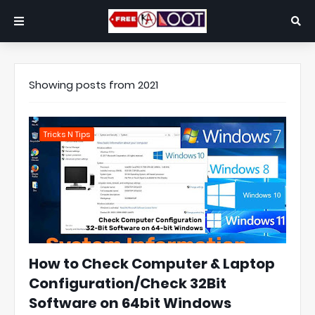
Showing posts from 2021
Tricks N Tips
How to Check Computer & Laptop
Configuration/Check 32Bit
Software on 64bit Windows