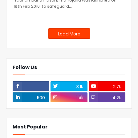
Pradhan Mantri Fasal Bima Yojana was launched on
18th Feb 2016 to safeguard…
Load More
Follow Us
3.1k
2.7k
1.8k
500
4.2k
Most Popular