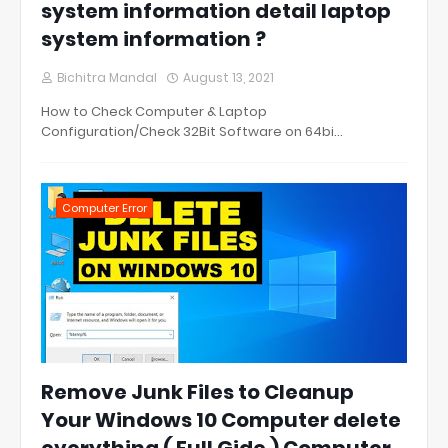
system information detail laptop
system information ?
Bichitra Mandal
August 13, 2021
How to Check Computer & Laptop
Configuration/Check 32Bit Software on 64bi…
Computer Error
Remove Junk Files to Cleanup
Your Windows 10 Computer delete