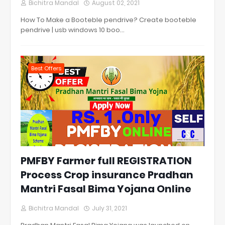
Bichitra Mandal
August 02, 2021
How To Make a Booteble pendrive? Create booteble
pendrive | usb windows 10 boo…
Best Offers
PMFBY Farmer full REGISTRATION
Process Crop insurance Pradhan
Mantri Fasal Bima Yojana Online
Bichitra Mandal
July 31, 2021