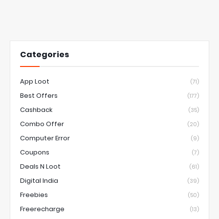
Categories
App Loot
(71)
Best Offers
(177)
Cashback
(35)
Combo Offer
(20)
Computer Error
(9)
Coupons
(7)
Deals N Loot
(61)
Digital India
(39)
Freebies
(50)
Freerecharge
(13)