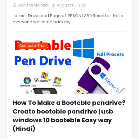
Bichitra Mandal
August 02, 2021
Latest Download Page of EPSON L380 Resetter. Hello
everyone welcome back my…
Computer Error
How To Make a Booteble pendrive?
Create booteble pendrive | usb
windows 10 booteble Easy way
(Hindi)