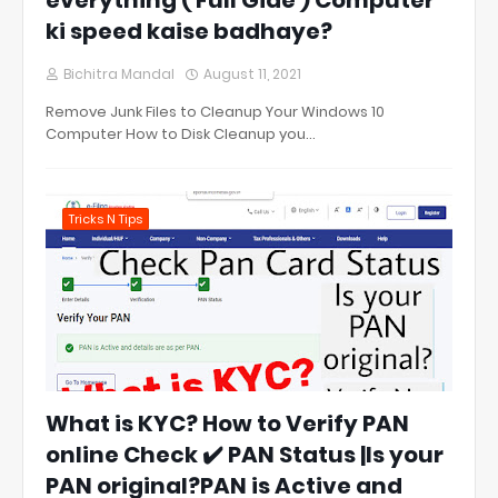
everything ( Full Gide ) Computer
ki speed kaise badhaye?
Bichitra Mandal
August 11, 2021
Remove Junk Files to Cleanup Your Windows 10
Computer How to Disk Cleanup you…
Tricks N Tips
What is KYC? How to Verify PAN
online Check ✔️ PAN Status |Is your
PAN original?PAN is Active and