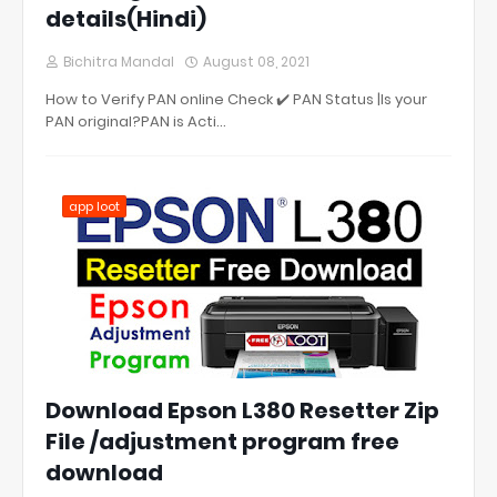
details(Hindi)
Bichitra Mandal
August 08, 2021
How to Verify PAN online Check ✔️ PAN Status |Is your
PAN original?PAN is Acti…
app loot
Download Epson L380 Resetter Zip
File /adjustment program free
download